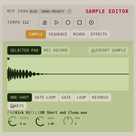
SAMPLE EDITOR
MCP 2000
?
BLUE
SHARE PROJECT
112
TEMPO
SAMPLE
SEQUENCE
MIXER
EFFECTS
SELECTED PAD
MIC RECORD
EXPORT SAMPLE
ONE-SHOT
GATE-LOOP
GATE
LOOP
REVERSE
KEYS
Kick 01
BD Short and Clean.wav
PAD
FILE
PITCH
GAIN
PAN
0 st
1.00
C