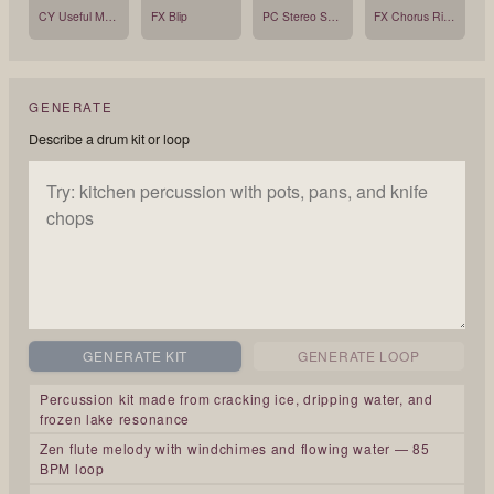
CY Useful Mono
FX Blip
PC Stereo Shaker
FX Chorus Ride
GENERATE
Describe a drum kit or loop
GENERATE KIT
GENERATE LOOP
Percussion kit made from cracking ice, dripping water, and
frozen lake resonance
Zen flute melody with windchimes and flowing water — 85
BPM loop