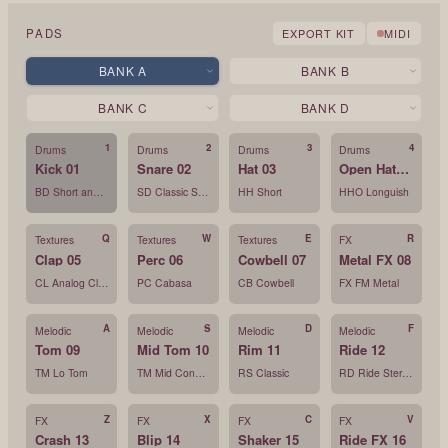
PADS
EXPORT KIT
MIDI
BANK
A
BANK
B
BANK
C
BANK
D
1
2
3
4
Drums
Drums
Drums
Drums
Kick 01
Snare 02
Hat 03
Open Hat 04
BD Short and Clean
SD Classic Snare
HH Short
HHO Longuish
Q
W
E
R
Textures
Textures
Textures
FX
Clap 05
Perc 06
Cowbell 07
Metal FX 08
CL Analog Clap
PC Cabasa
CB Cowbell
FX FM Metal
A
S
D
F
Melodic
Melodic
Melodic
Melodic
Tom 09
Mid Tom 10
Rim 11
Ride 12
TM Lo Tom
TM Mid Conga Var
RS Classic
RD Ride Stereo
Z
X
C
V
FX
FX
FX
FX
Crash 13
Blip 14
Shaker 15
Ride FX 16